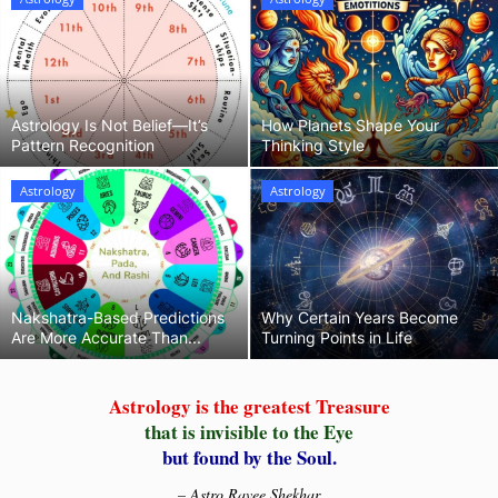
Horoscopes
Remedies
Astrology Is Not Belief—It’s
How Planets Shape Your
Pattern Recognition
Thinking Style
Predictions
Astrology
Astrology
Our Services
Nakshatra-Based Predictions
Why Certain Years Become
Are More Accurate Than...
Turning Points in Life
Astrology is the greatest Treasure
that is invisible to the Eye
but found by the Soul.
– Astro Ravee Shekhar