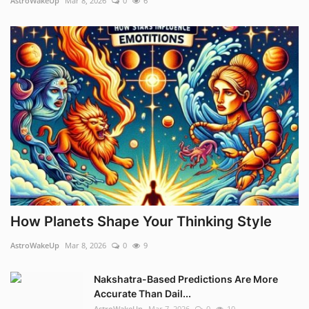
AstroWakeUp
Mar 8, 2026
0
6
How Planets Shape Your Thinking Style
AstroWakeUp
Mar 8, 2026
0
9
Nakshatra-Based Predictions Are More
Accurate Than Dail...
AstroWakeUp
Mar 7, 2026
0
10