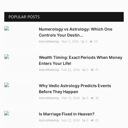
POPULAR POSTS
Numerology vs Astrology: Which One
Controls Your Destin...
AstroWakeUp
Mar 5, 2026
0
33
Wealth Timing: Exact Periods When Money
Enters Your Life!
AstroWakeUp
Feb 22, 2026
0
31
Why Vedic Astrology Predicts Events
Before They Happen
AstroWakeUp
Feb 13, 2026
0
30
Is Marriage Fixed in Heaven?
AstroWakeUp
Feb 22, 2026
0
25