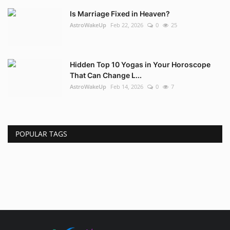
Is Marriage Fixed in Heaven?
AstroWakeUp
Feb 22, 2026
0
25
Hidden Top 10 Yogas in Your Horoscope
That Can Change L...
AstroWakeUp
Feb 14, 2026
0
7
POPULAR TAGS