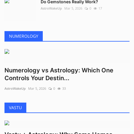
Do Gemstones Really Work?
AstroWakeUp
Mar 5, 2026
0
17
NUMEROLOGY
Numerology vs Astrology: Which One
Controls Your Destin...
AstroWakeUp
Mar 5, 2026
0
33
VASTU