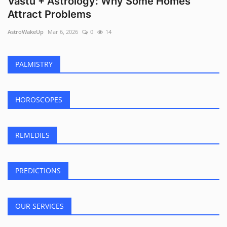
Vastu + Astrology: Why Some Homes
Attract Problems
AstroWakeUp
Mar 6, 2026
0
14
PALMISTRY
HOROSCOPES
REMEDIES
PREDICTIONS
OUR SERVICES