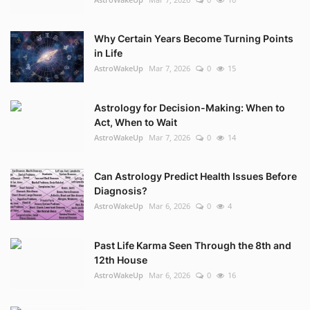
Why Certain Years Become Turning Points
in Life
AstroWakeUp
Mar 7, 2026
0
15
Astrology for Decision-Making: When to
Act, When to Wait
AstroWakeUp
Mar 7, 2026
0
14
Can Astrology Predict Health Issues Before
Diagnosis?
AstroWakeUp
Mar 6, 2026
0
4
Past Life Karma Seen Through the 8th and
12th House
AstroWakeUp
Mar 6, 2026
0
16