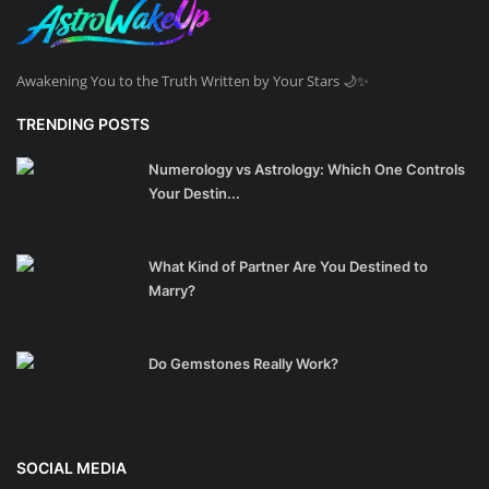
Awakening You to the Truth Written by Your Stars 🌙✨
TRENDING POSTS
Numerology vs Astrology: Which One Controls
Your Destin...
What Kind of Partner Are You Destined to
Marry?
Do Gemstones Really Work?
SOCIAL MEDIA