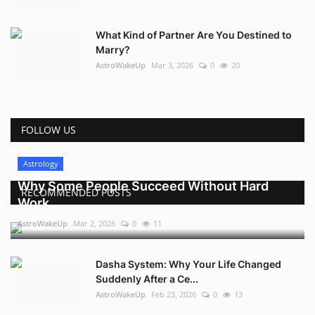
What Kind of Partner Are You Destined to
Marry?
AstroWakeUp
Mar 3, 2026
0
20
FOLLOW US
Astrology
Why Some People Succeed Without Hard
RECOMMENDED POSTS
Work
AstroWakeUp
Mar 2, 2026
0
11
Dasha System: Why Your Life Changed
Suddenly After a Ce...
AstroWakeUp
Feb 23, 2026
0
13