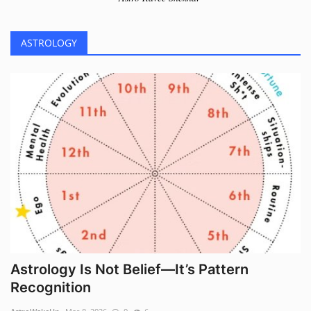
ASTROLOGY
Astrology Is Not Belief—It’s Pattern
Recognition