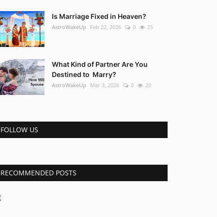
Is Marriage Fixed in Heaven?
AstroWakeUp
Feb 22, 2026
0
25
What Kind of Partner Are You
Destined to Marry?
AstroWakeUp
Mar 3, 2026
0
20
FOLLOW US
RECOMMENDED POSTS