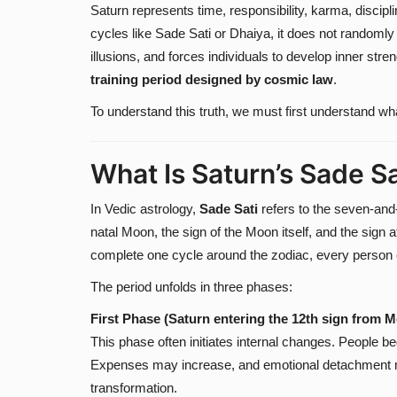
Saturn represents time, responsibility, karma, discip
cycles like Sade Sati or Dhaiya, it does not randoml
illusions, and forces individuals to develop inner str
training period designed by cosmic law
.
To understand this truth, we must first understand w
What Is Saturn’s Sade Sa
In Vedic astrology,
Sade Sati
refers to the seven-and-
natal Moon, the sign of the Moon itself, and the sign
complete one cycle around the zodiac, every person 
The period unfolds in three phases:
First Phase (Saturn entering the 12th sign from 
This phase often initiates internal changes. People begi
Expenses may increase, and emotional detachment ma
transformation.