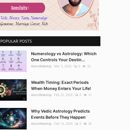
POPULAR POSTS
Numerology vs Astrology: Which
One Controls Your Destin...
AstroWakeUp
Mar 5, 2026
0
33
Wealth Timing: Exact Periods
When Money Enters Your Life!
AstroWakeUp
Feb 22, 2026
0
31
Why Vedic Astrology Predicts
Events Before They Happen
AstroWakeUp
Feb 13, 2026
0
30