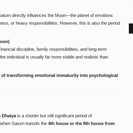
aturn directly influences the Moon—the planet of emotions
ess, or heavy responsibilities. However, this is also the period
Moon)
inancial discipline, family responsibilities, and long-term
e individual is usually far more stable and realistic than
 of transforming emotional immaturity into psychological
n Dhaiya
is a shorter but still significant period of
 when Saturn transits the
4th house or the 8th house from