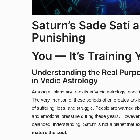
Saturn’s Sade Sati a
Punishing
You — It’s Training 
Understanding the Real Purpo
in Vedic Astrology
Among all planetary transits in Vedic astrology, none
The very mention of these periods often creates anx
of suffering, loss, and struggle. People are warned abou
and emotional pressure during these years. However,
balanced understanding. Saturn is not a planet that exi
mature the soul
.