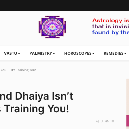
VASTU
PALMISTRY
HOROSCOPES
REMEDIES
 You — It’s Training You!
nd Dhaiya Isn’t
 Training You!
0
10