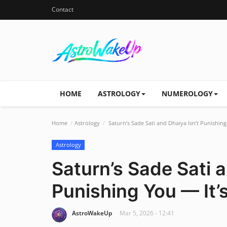
Contact
HOME
ASTROLOGY
NUMEROLOGY
Home
Astrology
Saturn’s Sade Sati and Dhaiya Isn’t Punishing
Astrology
Saturn’s Sade Sati a
Punishing You — It’s
AstroWakeUp
Mar 5, 2026 - 12:41