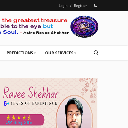
/
Login
Register
PREDICTIONS
OUR SERVICES