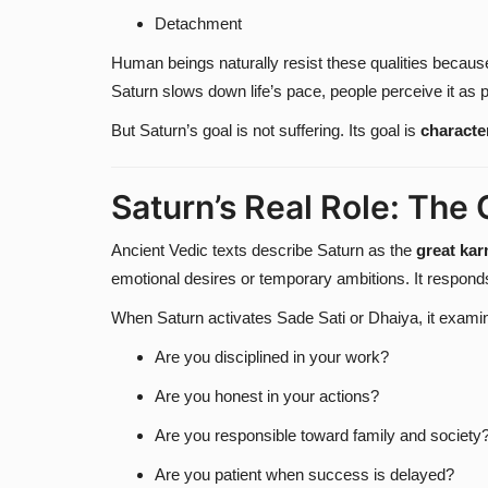
Detachment
Human beings naturally resist these qualities becaus
Saturn slows down life’s pace, people perceive it as
But Saturn’s goal is not suffering. Its goal is
characte
Saturn’s Real Role: The
Ancient Vedic texts describe Saturn as the
great kar
emotional desires or temporary ambitions. It respond
When Saturn activates Sade Sati or Dhaiya, it exami
Are you disciplined in your work?
Are you honest in your actions?
Are you responsible toward family and society
Are you patient when success is delayed?