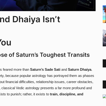
nd Dhaiya Isn’t
You
se of Saturn’s Toughest Transits
 is feared more than
Saturn’s Sade Sati
and
Saturn Dhaiya
.
iety, because popular astrology has portrayed them as phases
t financial difficulties, relationship issues, career obstacles,
 classical Vedic astrology presents a far more profound and
sts to punish; rather, it exists to
train, discipline, and