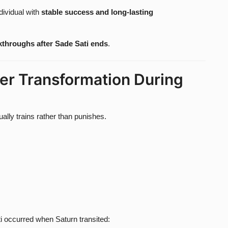
dividual with
stable success and long-lasting
akthroughs after Sade Sati ends
.
er Transformation During
ally trains rather than punishes.
i occurred when Saturn transited: