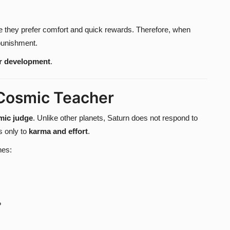
e they prefer comfort and quick rewards. Therefore, when
 punishment.
r development
.
 Cosmic Teacher
mic judge
. Unlike other planets, Saturn does not respond to
s only to
karma and effort
.
nes:
?