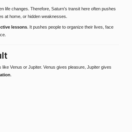
n life changes. Therefore, Saturn’s transit here often pushes
ities at home, or hidden weaknesses.
ctive lessons
. It pushes people to organize their lives, face
nce.
lt
s like Venus or Jupiter. Venus gives pleasure, Jupiter gives
tation
.