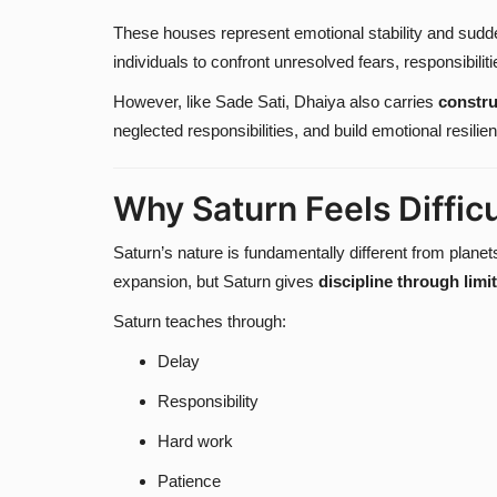
These houses represent emotional stability and sudde
individuals to confront unresolved fears, responsibil
However, like Sade Sati, Dhaiya also carries
constru
neglected responsibilities, and build emotional resilie
Why Saturn Feels Difficu
Saturn’s nature is fundamentally different from planet
expansion, but Saturn gives
discipline through limi
Saturn teaches through:
Delay
Responsibility
Hard work
Patience