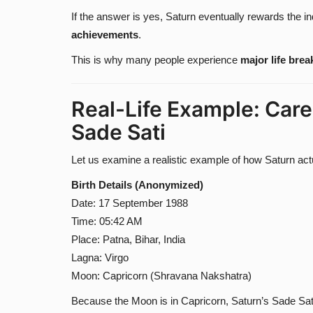
If the answer is yes, Saturn eventually rewards the in
achievements
.
This is why many people experience
major life bre
Real-Life Example: Care
Sade Sati
Let us examine a realistic example of how Saturn actu
Birth Details (Anonymized)
Date: 17 September 1988
Time: 05:42 AM
Place: Patna, Bihar, India
Lagna: Virgo
Moon: Capricorn (Shravana Nakshatra)
Because the Moon is in Capricorn, Saturn’s Sade Sat