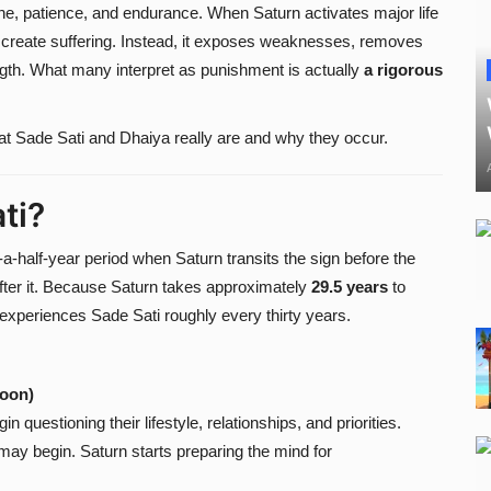
line, patience, and endurance. When Saturn activates major life
y create suffering. Instead, it exposes weaknesses, removes
ength. What many interpret as punishment is actually
a rigorous
hat Sade Sati and Dhaiya really are and why they occur.
ti?
a-half-year period when Saturn transits the sign before the
 after it. Because Saturn takes approximately
29.5 years
to
experiences Sade Sati roughly every thirty years.
Moon)
n questioning their lifestyle, relationships, and priorities.
y begin. Saturn starts preparing the mind for