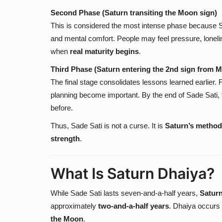
Second Phase (Saturn transiting the Moon sign)
This is considered the most intense phase because S
and mental comfort. People may feel pressure, lonelin
when
real maturity begins
.
Third Phase (Saturn entering the 2nd sign from 
The final stage consolidates lessons learned earlier. F
planning become important. By the end of Sade Sati, th
before.
Thus, Sade Sati is not a curse. It is
Saturn’s method
strength
.
What Is Saturn Dhaiya?
While Sade Sati lasts seven-and-a-half years,
Satur
approximately
two-and-a-half years
. Dhaiya occurs
the Moon
.