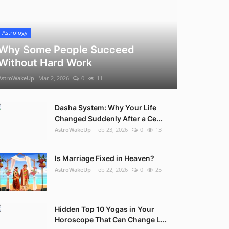
Astrology
Why Some People Succeed
Without Hard Work
AstroWakeUp
Mar 2, 2026
0
11
Dasha System: Why Your Life
Changed Suddenly After a Ce...
AstroWakeUp
Feb 23, 2026
0
13
Is Marriage Fixed in Heaven?
AstroWakeUp
Feb 22, 2026
0
25
Hidden Top 10 Yogas in Your
Horoscope That Can Change L...