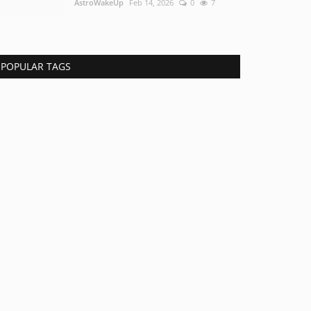
AstroWakeUp
Feb 14, 2026
0
7
POPULAR TAGS