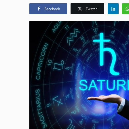
Facebook
Twitter